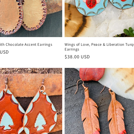
ith Chocolate Accent Earrings
Wings of Love, Peace & Liberation Turq
Earrings
r
 USD
Regular
$38.00 USD
price