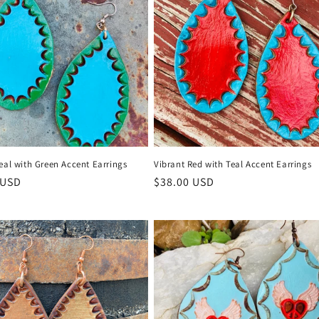
eal with Green Accent Earrings
Vibrant Red with Teal Accent Earrings
r
 USD
Regular
$38.00 USD
price