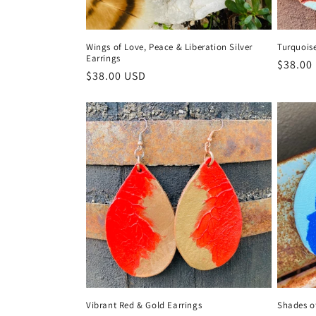
Wings of Love, Peace & Liberation Silver
Turquois
Earrings
Regula
$38.00
Regular
$38.00 USD
price
price
Vibrant Red & Gold Earrings
Shades o