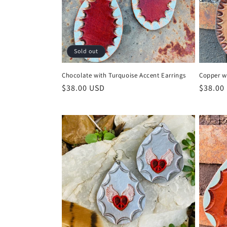
Sold out
Chocolate with Turquoise Accent Earrings
Copper w
Regular
$38.00 USD
Regula
$38.00
price
price