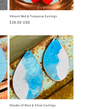
Vibrant Red & Turquoise Earrings
Regular
$38.00 USD
price
Shades of Blue & Silver Earrings