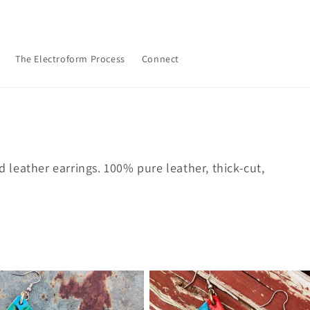
The Electroform Process
Connect
leather earrings. 100% pure leather, thick-cut,