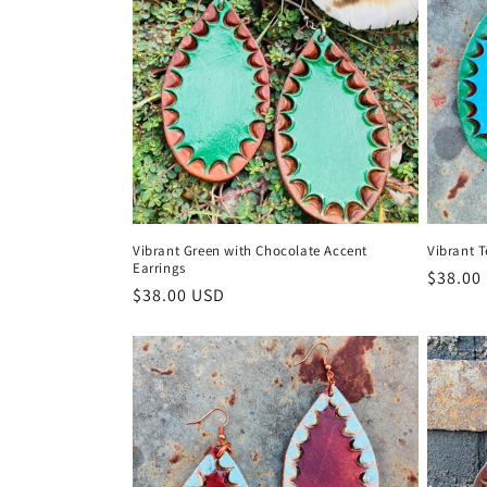
t
i
o
n
Vibrant Green with Chocolate Accent
Vibrant T
:
Earrings
Regula
$38.00
Regular
$38.00 USD
price
price