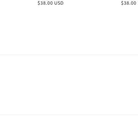
Regular
$38.00 USD
Regula
$38.00
price
price