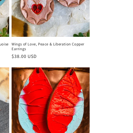
uoise
Wings of Love, Peace & Liberation Copper
Earrings
Regular
$38.00 USD
price