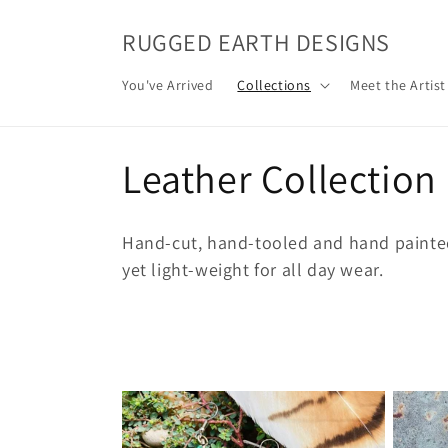
Skip to
content
RUGGED EARTH DESIGNS
You've Arrived
Collections
Meet the Artist
C
Leather Collection
o
Hand-cut, hand-tooled and hand painted 
l
yet light-weight for all day wear.
l
e
c