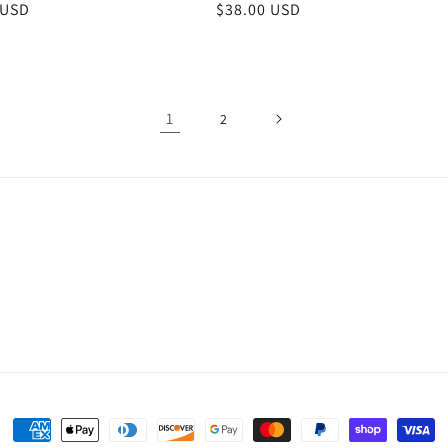
r
 USD
Regular
$38.00 USD
price
1
2
Payment