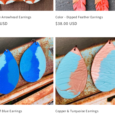
e Arrowhead Earrings
Color - Dipped Feather Earrings
r
 USD
Regular
$38.00 USD
price
f Blue Earrings
Copper & Turquoise Earrings