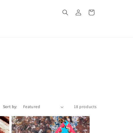
Log
Cart
in
Sort by:
18 products