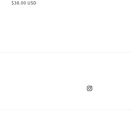
Regular
$38.00 USD
price
Instagram