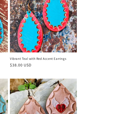
Vibrant Teal with Red Accent Earrings
Regular
$38.00 USD
price