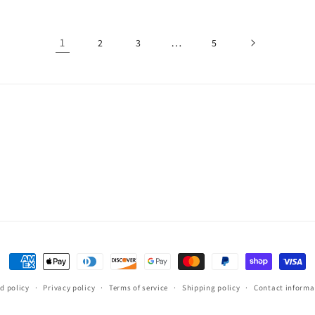
1
…
2
3
5
Payment
methods
d policy
Privacy policy
Terms of service
Shipping policy
Contact informa