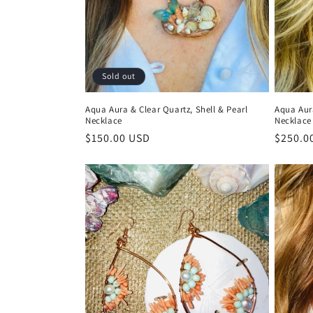
t
i
Sold out
o
Aqua Aura & Clear Quartz, Shell & Pearl
Aqua Aur
Necklace
Necklace
n
Regular
$150.00 USD
Regula
$250.0
price
price
: