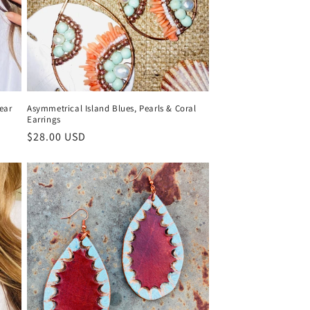
ear
Asymmetrical Island Blues, Pearls & Coral
Earrings
Regular
$28.00 USD
price