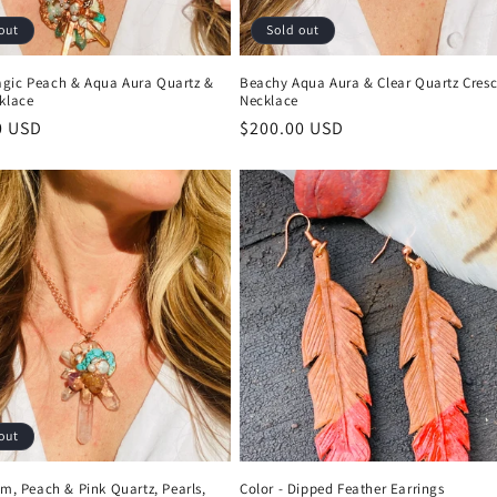
out
Sold out
gic Peach & Aqua Aura Quartz &
Beachy Aqua Aura & Clear Quartz Cres
klace
Necklace
r
0 USD
Regular
$200.00 USD
price
out
um, Peach & Pink Quartz, Pearls,
Color - Dipped Feather Earrings