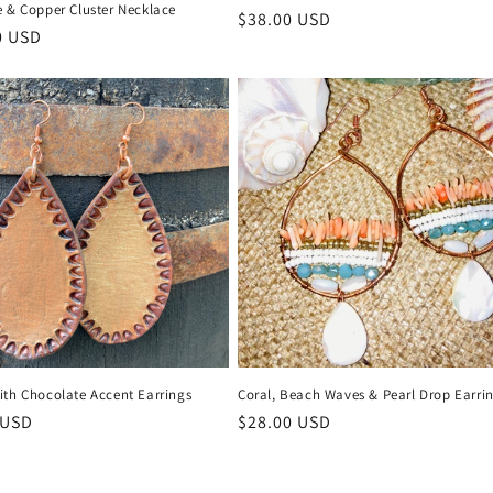
e & Copper Cluster Necklace
Regular
$38.00 USD
r
0 USD
price
ith Chocolate Accent Earrings
Coral, Beach Waves & Pearl Drop Earri
r
 USD
Regular
$28.00 USD
price