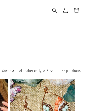
Log
Cart
in
Sort by:
72 products