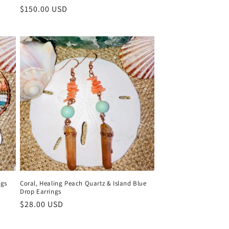
Regular
$150.00 USD
price
ngs
Coral, Healing Peach Quartz & Island Blue
Drop Earrings
Regular
$28.00 USD
price