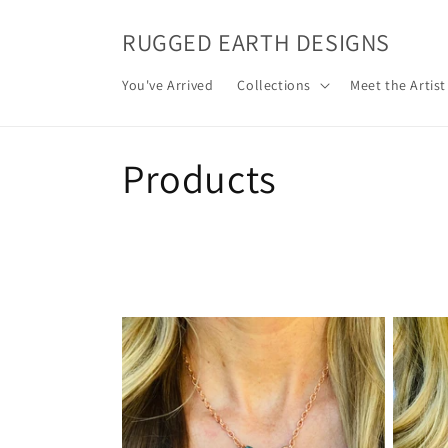
Skip to
content
RUGGED EARTH DESIGNS
You've Arrived
Collections
Meet the Artist
C
Products
o
l
l
e
c