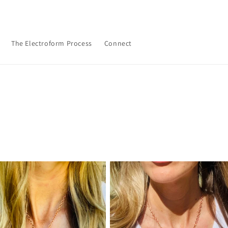
The Electroform Process
Connect