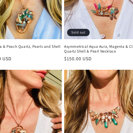
Sold out
a & Peach Quartz, Pearls and Shell
Asymmetrical Aqua Aura, Magenta & Cl
Quartz Shell & Pearl Necklace
r
0 USD
Regular
$150.00 USD
price