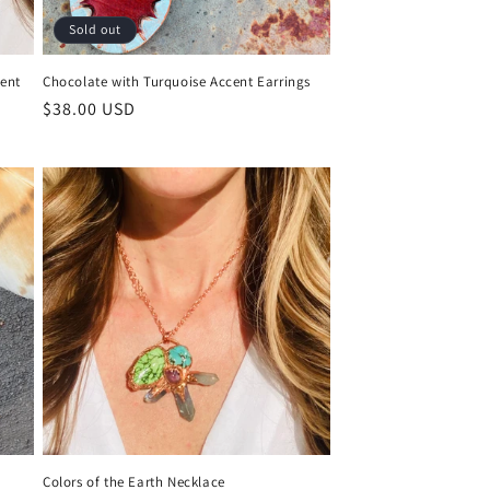
Sold out
cent
Chocolate with Turquoise Accent Earrings
Regular
$38.00 USD
price
Colors of the Earth Necklace