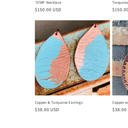
'STAR' Necklace
Turquois
Regular
$150.00 USD
Regula
$150.0
price
price
Copper & Turquoise Earrings
Copper w
Regular
$38.00 USD
Regula
$38.00
price
price