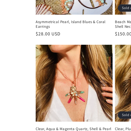
Sold 
Asymmetrical Pearl, Island Blues & Coral
Beach Ma
Earrings
Shell Nec
Regular
$28.00 USD
Regula
$150.0
price
price
Sold 
Clear, Aqua & Magenta Quartz, Shell & Pearl
Clear, Pl