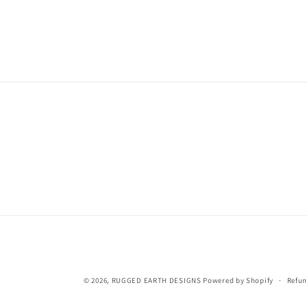
© 2026,
RUGGED EARTH DESIGNS
Powered by Shopify
Refun