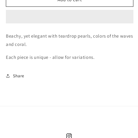
Beach
Beach
Waves
Waves
&amp;
&amp;
Pearl
Pearl
Drop
Drop
Beachy, yet elegant with teardrop pearls, colors of the waves
Earrings
Earrings
and coral.
Each piece is unique - allow for variations.
Share