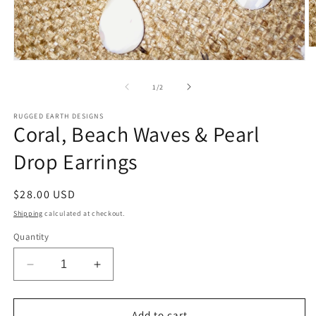
O
m
Open
2
media
in
1
of
1
/
2
m
in
modal
RUGGED EARTH DESIGNS
Coral, Beach Waves & Pearl
Drop Earrings
Regular
$28.00 USD
price
Shipping
calculated at checkout.
Quantity
Decrease
Increase
quantity
quantity
for
for
Coral,
Coral,
Add to cart