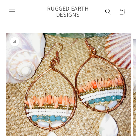
Skip to
RUGGED EARTH
content
Cart
DESIGNS
Skip to
product
information