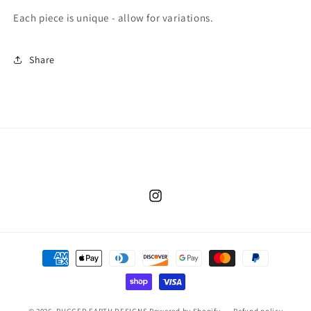
Each piece is unique - allow for variations.
Share
Instagram
Payment
methods
© 2026,
RUGGED EARTH DESIGNS
Powered by Shopify