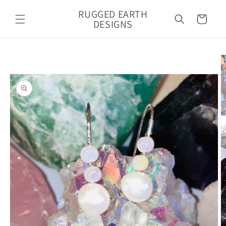
Skip to
RUGGED EARTH
content
Cart
DESIGNS
Skip to
product
information