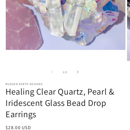
Open
media
1
O
in
m
modal
2
of
1
/
3
in
m
RUGGED EARTH DESIGNS
Healing Clear Quartz, Pearl &
Iridescent Glass Bead Drop
Earrings
Regular
$28.00 USD