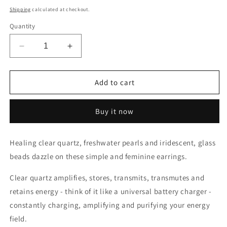
price
Shipping
calculated at checkout.
Quantity
Decrease
Increase
quantity
quantity
for
for
Healing
Healing
Add to cart
Clear
Clear
Quartz,
Quartz,
Buy it now
Pearl
Pearl
&amp;
&amp;
Iridescent
Iridescent
Healing clear quartz, freshwater pearls and iridescent, glass
Glass
Glass
beads dazzle on these simple and feminine earrings.
Bead
Bead
Drop
Drop
Clear quartz amplifies, stores, transmits, transmutes and
Earrings
Earrings
retains energy - think of it like a universal battery charger -
constantly charging, amplifying and purifying your energy
field.