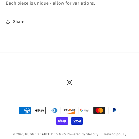
Each piece is unique - allow for variations.
Share
Instagram
Payment
methods
© 2026,
RUGGED EARTH DESIGNS
Powered by Shopify
Refund policy