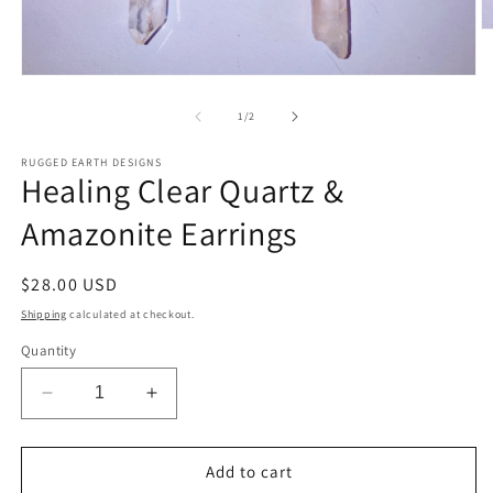
O
m
2
Open
in
media
m
1
of
1
/
2
in
modal
RUGGED EARTH DESIGNS
Healing Clear Quartz &
Amazonite Earrings
Regular
$28.00 USD
price
Shipping
calculated at checkout.
Quantity
Decrease
Increase
quantity
quantity
for
for
Healing
Healing
Add to cart