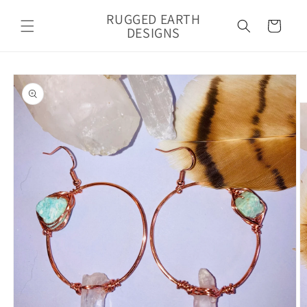
Skip to
RUGGED EARTH
content
Cart
DESIGNS
Skip to
product
information