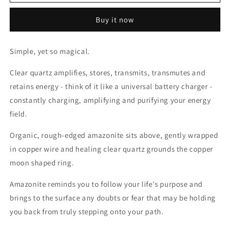
Clear
Clear
Quartz
Quartz
Buy it now
&amp;
&amp;
Amazonite
Amazonite
Earrings
Earrings
Simple, yet so magical.
Clear quartz amplifies, stores, transmits, transmutes and
retains energy - think of it like a universal battery charger -
constantly charging, amplifying and purifying your energy
field.
Organic, rough-edged amazonite sits above, gently wrapped
in copper wire and healing clear quartz grounds the copper
moon shaped ring.
Amazonite reminds you to follow your life's purpose and
brings to the surface any doubts or fear that may be holding
you back from truly stepping onto your path.