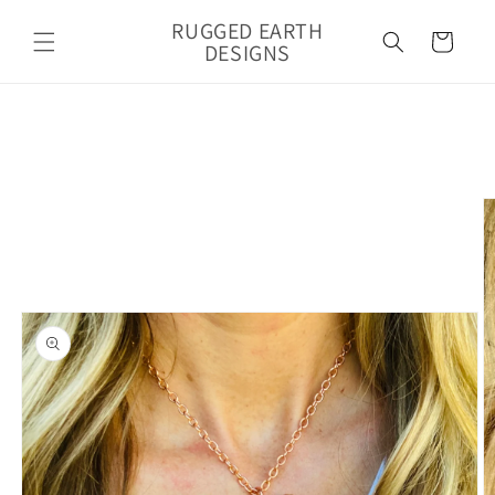
Skip to
RUGGED EARTH
content
Cart
DESIGNS
Skip to
product
information