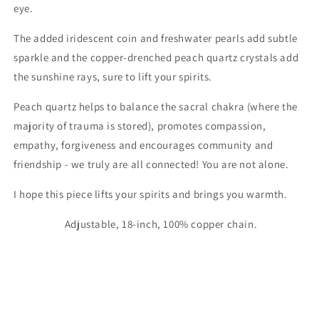
eye.
The added iridescent coin and freshwater pearls add subtle
sparkle and the copper-drenched peach quartz crystals add
the sunshine rays, sure to lift your spirits.
Peach quartz helps to balance the sacral chakra (where the
majority of trauma is stored), promotes compassion,
empathy, forgiveness and encourages community and
friendship - we truly are all connected! You are not alone.
I hope this piece lifts your spirits and brings you warmth.
Adjustable, 18-inch, 100% copper chain.