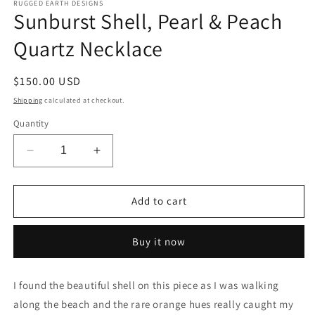
RUGGED EARTH DESIGNS
Sunburst Shell, Pearl & Peach
Quartz Necklace
Regular
$150.00 USD
price
Shipping
calculated at checkout.
Quantity
Decrease
Increase
quantity
quantity
for
for
Sunburst
Sunburst
Add to cart
Shell,
Shell,
Pearl
Pearl
Buy it now
&amp;
&amp;
Peach
Peach
Quartz
Quartz
I found the beautiful shell on this piece as I was walking
Necklace
Necklace
along the beach and the rare orange hues really caught my